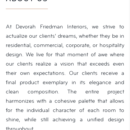
At Devorah Friedman Interiors, we strive to
actualize our clients’ dreams, whether they be in
residential, commercial, corporate, or hospitality
design. We live for that moment of awe where
our clients realize a vision that exceeds even
their own expectations. Our clients receive a
final product exemplary in its elegance and
clean composition. The entire project
harmonizes with a cohesive palette that allows
for the individual character of each room to
shine, while still achieving a unified design
throughout.