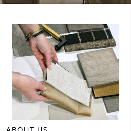
ABOUT US