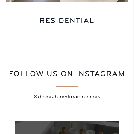
RESIDENTIAL
FOLLOW US ON INSTAGRAM
@devorahfriedmaninteriors