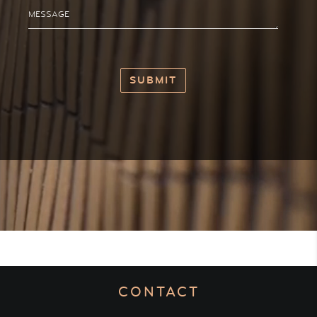
MESSAGE
CONTACT