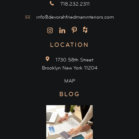
718.232.2311
info@devorahfriedmaninteriors.com
LOCATION
1730 58th Street
Brooklyn New York 11204
MAP
BLOG