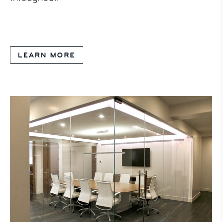
LEARN MORE