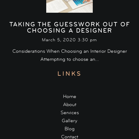
TAKING THE GUESSWORK OUT OF
CHOOSING A DESIGNER
March 5, 2020 3:30 pm
Considerations When Choosing an Interior Designer
Attempting to choose an...
LINKS
Home
About
Services
Gallery
Blog
Contact