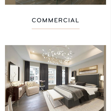
COMMERCIAL